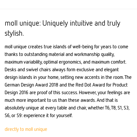
moll unique: Uniquely intuitive and truly
stylish.
moll unique creates true islands of well-being for years to come
thanks to outstanding material and workmanship quality,
maximum variability, optimal ergonomics, and maximum comfort.
Desks and swivel chairs always form exclusive and elegant
design islands in your home, setting new accents in the room. The
German Design Award 2018 and the Red Dot Award for Product
Design 2016 are proof of this success. However, your feelings are
much more important to us than these awards. And that is
absolutely unique at every table and chair, whether T6, T8, S1, S3,
S6, or S9: experience it for yourself.
directly to moll unique