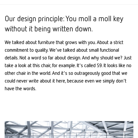
Our design principle: You moll a moll key
without it being written down.
We talked about furniture that grows with you. About a strict
commitment to quality. We've talked about small functional
details. Not a word so far about design. And why should we? Just
take a look at this chair, for example. It's called S9. It looks like no
other chair in the world. And it's so outrageously good that we
could never write about it here, because even we simply don't
have the words.