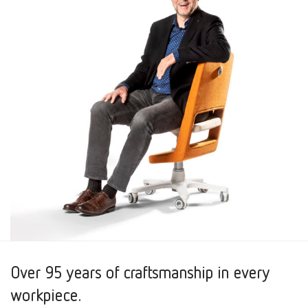
Over 95 years of craftsmanship in every
workpiece.