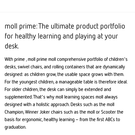
moll prime: The ultimate product portfolio
for healthy learning and playing at your
desk.
With prime , moll prime moll comprehensive portfolio of children's
desks, swivel chairs, and rolling containers that are dynamically
designed: as children grow, the usable space grows with them.
For the youngest children, a manageable table is therefore ideal.
For older children, the desk can simply be extended and
supplemented. That's why moll learning spaces moll always
designed with a holistic approach. Desks such as the moll
Champion, Winner Joker chairs such as the moll or Scooter the
basis for ergonomic, healthy learning – from the first ABCs to
graduation.