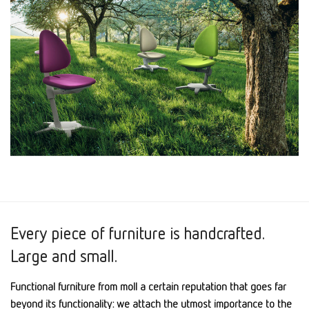
Every piece of furniture is handcrafted.
Large and small.
Functional furniture from moll a certain reputation that goes far
beyond its functionality: we attach the utmost importance to the