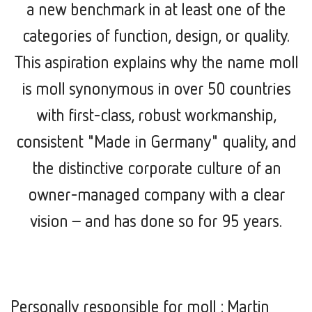
a new benchmark in at least one of the
categories of function, design, or quality.
This aspiration explains why the name moll
is moll synonymous in over 50 countries
with first-class, robust workmanship,
consistent "Made in Germany" quality, and
the distinctive corporate culture of an
owner-managed company with a clear
vision –
and has done so for 95 years.
Personally responsible for moll : Martin