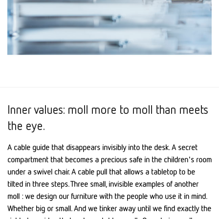
Inner values: moll more to moll than meets
the eye.
A cable guide that disappears invisibly into the desk. A secret
compartment that becomes a precious safe in the children's room
under a swivel chair. A cable pull that allows a tabletop to be
tilted in three steps. Three small, invisible examples of another
moll : we design our furniture with the people who use it in mind.
Whether big or small. And we tinker away until we find exactly the