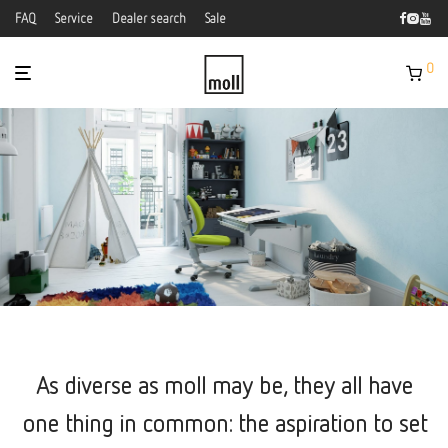
FAQ
Service
Dealer search
Sale
0
As diverse as moll may be, they all have
one thing in common: the aspiration to set