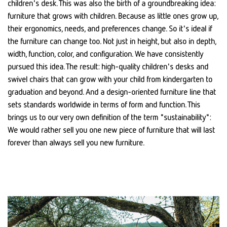
children's desk. This was also the birth of a groundbreaking idea:
furniture that grows with children. Because as little ones grow up,
their ergonomics, needs, and preferences change. So it's ideal if
the furniture can change too. Not just in height, but also in depth,
width, function, color, and configuration. We have consistently
pursued this idea. The result: high-quality children's desks and
swivel chairs that can grow with your child from kindergarten to
graduation and beyond. And a design-oriented furniture line that
sets standards worldwide in terms of form and function. This
brings us to our very own definition of the term "sustainability":
We would rather sell you one new piece of furniture that will last
forever than always sell you new furniture.