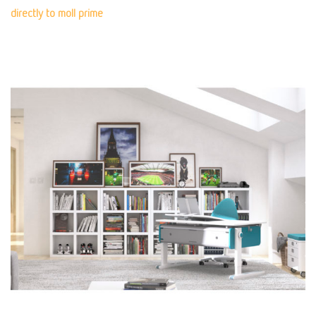
directly to moll prime