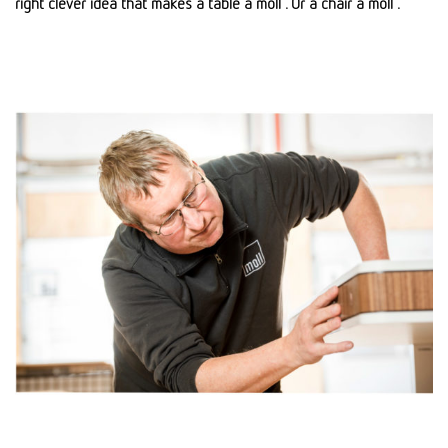
right clever idea that makes a table a moll . Or a chair a moll .