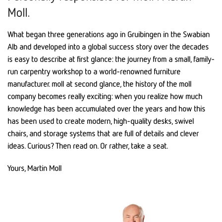
Moll.
What began three generations ago in Gruibingen in the Swabian
Alb and developed into a global success story over the decades
is easy to describe at first glance: the journey from a small, family-
run carpentry workshop to a world-renowned furniture
manufacturer. moll at second glance, the history of the moll
company becomes really exciting: when you realize how much
knowledge has been accumulated over the years and how this
has been used to create modern, high-quality desks, swivel
chairs, and storage systems that are full of details and clever
ideas. Curious? Then read on. Or rather, take a seat.
Yours, Martin Moll