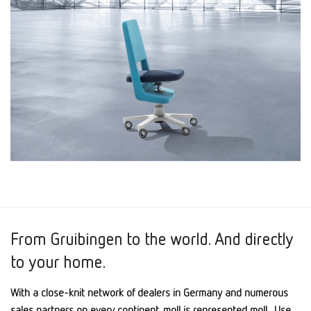
From Gruibingen to the world. And directly
to your home.
With a close-knit network of dealers in Germany and numerous
sales partners on every continent, moll is represented moll . Use