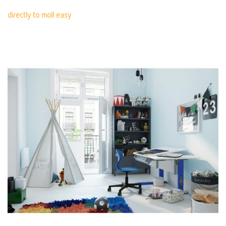
directly to moll easy