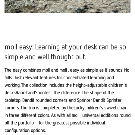
moll easy: Learning at your desk can be so
simple and well thought out.
The easy combines moll and moll . easy as simple as it sounds. No
frills. Just relevant features for concentrated learning and
working. The collection includes the height-adjustable children's
desksBanditandSprinter'. The difference: the shape of the
tabletop. Bandit rounded corners and Sprinter Bandit Sprinter
corners. The trio is completed by theLuckychildren's swivel chair
in three different colors. As with all moll , universal additions round
off the portfolio – for the greatest possible individual
configuration options.