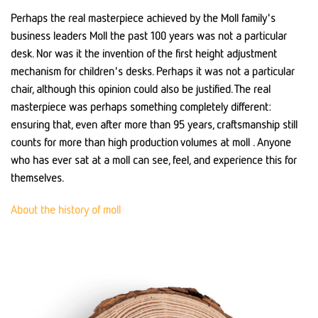
Perhaps the real masterpiece achieved by the Moll family's
business leaders Moll the past 100 years was not a particular
desk. Nor was it the invention of the first height adjustment
mechanism for children's desks. Perhaps it was not a particular
chair, although this opinion could also be justified. The real
masterpiece was perhaps something completely different:
ensuring that, even after more than 95 years, craftsmanship still
counts for more than high production volumes at moll . Anyone
who has ever sat at a moll can see, feel, and experience this for
themselves.
About the history of moll