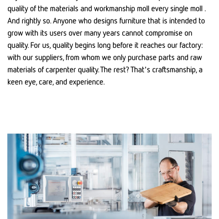
quality of the materials and workmanship moll every single moll .
And rightly so. Anyone who designs furniture that is intended to
grow with its users over many years cannot compromise on
quality. For us, quality begins long before it reaches our factory:
with our suppliers, from whom we only purchase parts and raw
materials of carpenter quality. The rest? That's craftsmanship, a
keen eye, care, and experience.