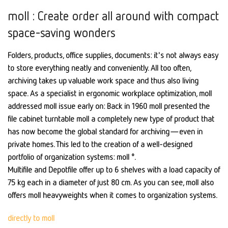
moll : Create order all around with compact
space-saving wonders
Folders, products, office supplies, documents: it's not always easy
to store everything neatly and conveniently. All too often,
archiving takes up valuable work space and thus also living
space. As a specialist in ergonomic workplace optimization, moll
addressed moll issue early on: Back in 1960 moll presented the
file cabinet turntable moll a completely new type of product that
has now become the global standard for archiving—even in
private homes. This led to the creation of a well-designed
portfolio of organization systems: moll °.
Multifile and Depotfile offer up to 6 shelves with a load capacity of
75 kg each in a diameter of just 80 cm. As you can see, moll also
offers moll heavyweights when it comes to organization systems.
directly to moll