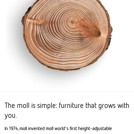
The moll is simple: furniture that grows with
you.
In 1974, moll invented moll world's first height-adjustable