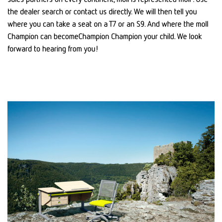
the dealer search or contact us directly. We will then tell you
where you can take a seat on a T7 or an S9. And where the moll
Champion can becomeChampion Champion your child. We look
forward to hearing from you!