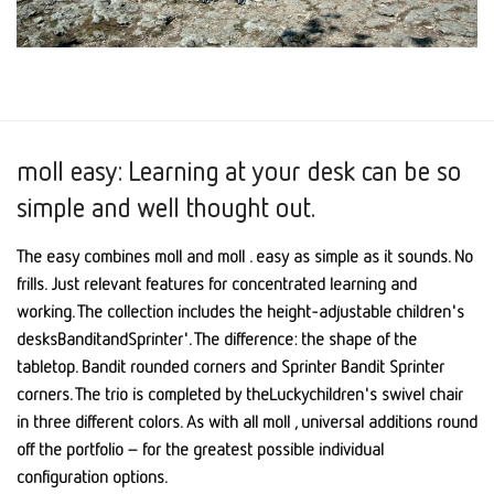
moll easy: Learning at your desk can be so
simple and well thought out.
The easy combines moll and moll . easy as simple as it sounds. No
frills. Just relevant features for concentrated learning and
working. The collection includes the height-adjustable children's
desksBanditandSprinter'. The difference: the shape of the
tabletop. Bandit rounded corners and Sprinter Bandit Sprinter
corners. The trio is completed by theLuckychildren's swivel chair
in three different colors. As with all moll , universal additions round
off the portfolio – for the greatest possible individual
configuration options.