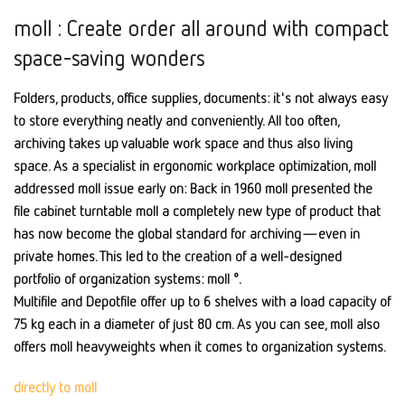
moll : Create order all around with compact
space-saving wonders
Folders, products, office supplies, documents: it's not always easy
to store everything neatly and conveniently. All too often,
archiving takes up valuable work space and thus also living
space. As a specialist in ergonomic workplace optimization, moll
addressed moll issue early on: Back in 1960 moll presented the
file cabinet turntable moll a completely new type of product that
has now become the global standard for archiving—even in
private homes. This led to the creation of a well-designed
portfolio of organization systems: moll °.
Multifile and Depotfile offer up to 6 shelves with a load capacity of
75 kg each in a diameter of just 80 cm. As you can see, moll also
offers moll heavyweights when it comes to organization systems.
directly to moll