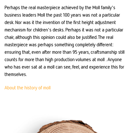
Perhaps the real masterpiece achieved by the Moll family's
business leaders Moll the past 100 years was not a particular
desk. Nor was it the invention of the first height adjustment
mechanism for children's desks. Perhaps it was not a particular
chair, although this opinion could also be justified. The real
masterpiece was perhaps something completely different:
ensuring that, even after more than 95 years, craftsmanship still
counts for more than high production volumes at moll . Anyone
who has ever sat at a moll can see, feel, and experience this for
themselves.
About the history of moll