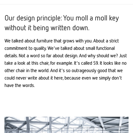
Our design principle: You moll a moll key
without it being written down.
We talked about furniture that grows with you. About a strict
commitment to quality. We've talked about small functional
details. Not a word so far about design. And why should we? Just
take a look at this chair, for example. It's called S9. It looks like no
other chair in the world. And it's so outrageously good that we
could never write about it here, because even we simply don't
have the words.