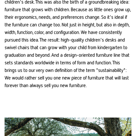
children's desk. This was also the birth of a groundbreaking idea:
furniture that grows with children. Because as little ones grow up,
their ergonomics, needs, and preferences change. So it's ideal if
the furniture can change too. Not just in height, but also in depth,
width, function, color, and configuration. We have consistently
pursued this idea. The result: high-quality children's desks and
swivel chairs that can grow with your child from kindergarten to
graduation and beyond. And a design-oriented furniture line that
sets standards worldwide in terms of form and function. This
brings us to our very own definition of the term "sustainability":
We would rather sell you one new piece of furniture that will last
forever than always sell you new furniture.