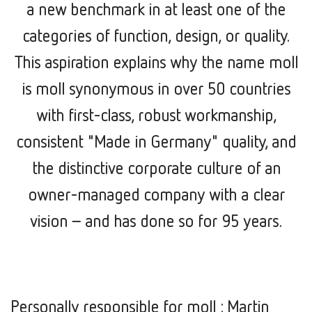
a new benchmark in at least one of the
categories of function, design, or quality.
This aspiration explains why the name moll
is moll synonymous in over 50 countries
with first-class, robust workmanship,
consistent "Made in Germany" quality, and
the distinctive corporate culture of an
owner-managed company with a clear
vision –
and has done so for 95 years.
Personally responsible for moll : Martin