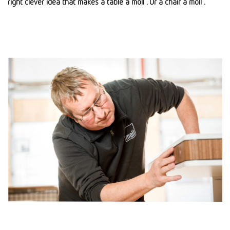
right clever idea that makes a table a moll . Or a chair a moll .