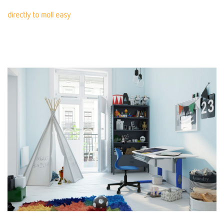
directly to moll easy