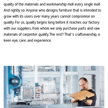
quality of the materials and workmanship moll every single moll .
And rightly so. Anyone who designs furniture that is intended to
grow with its users over many years cannot compromise on
quality. For us, quality begins long before it reaches our factory:
with our suppliers, from whom we only purchase parts and raw
materials of carpenter quality. The rest? That's craftsmanship, a
keen eye, care, and experience.