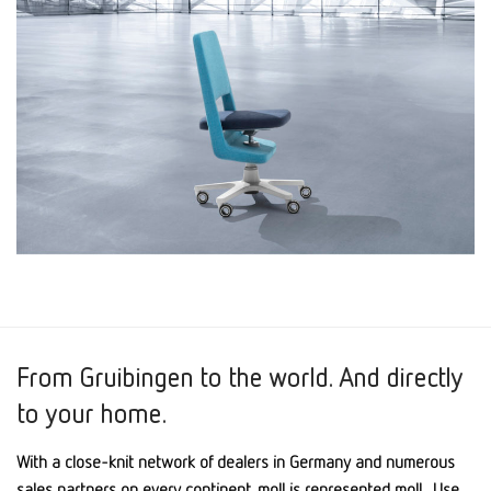
From Gruibingen to the world. And directly
to your home.
With a close-knit network of dealers in Germany and numerous
sales partners on every continent, moll is represented moll . Use