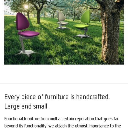
Every piece of furniture is handcrafted.
Large and small.
Functional furniture from moll a certain reputation that goes far
beyond its functionality: we attach the utmost importance to the