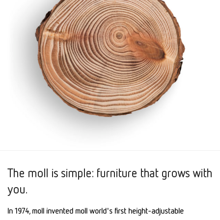
The moll is simple: furniture that grows with
you.
In 1974, moll invented moll world's first height-adjustable