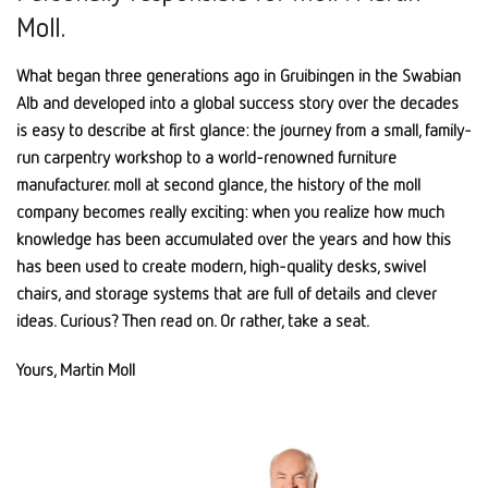
Moll.
What began three generations ago in Gruibingen in the Swabian
Alb and developed into a global success story over the decades
is easy to describe at first glance: the journey from a small, family-
run carpentry workshop to a world-renowned furniture
manufacturer. moll at second glance, the history of the moll
company becomes really exciting: when you realize how much
knowledge has been accumulated over the years and how this
has been used to create modern, high-quality desks, swivel
chairs, and storage systems that are full of details and clever
ideas. Curious? Then read on. Or rather, take a seat.
Yours, Martin Moll