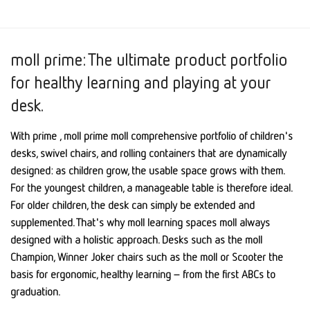
moll prime: The ultimate product portfolio
for healthy learning and playing at your
desk.
With prime , moll prime moll comprehensive portfolio of children's
desks, swivel chairs, and rolling containers that are dynamically
designed: as children grow, the usable space grows with them.
For the youngest children, a manageable table is therefore ideal.
For older children, the desk can simply be extended and
supplemented. That's why moll learning spaces moll always
designed with a holistic approach. Desks such as the moll
Champion, Winner Joker chairs such as the moll or Scooter the
basis for ergonomic, healthy learning – from the first ABCs to
graduation.