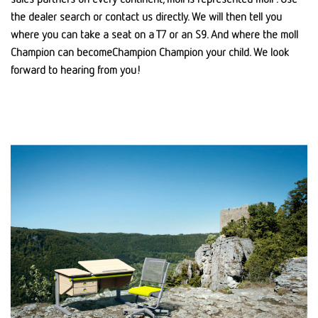
the dealer search or contact us directly. We will then tell you
where you can take a seat on a T7 or an S9. And where the moll
Champion can becomeChampion Champion your child. We look
forward to hearing from you!