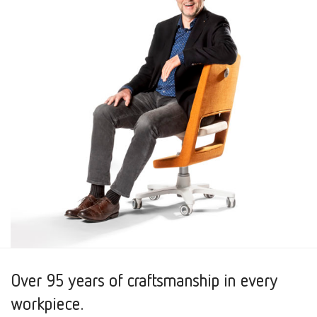
Over 95 years of craftsmanship in every
workpiece.