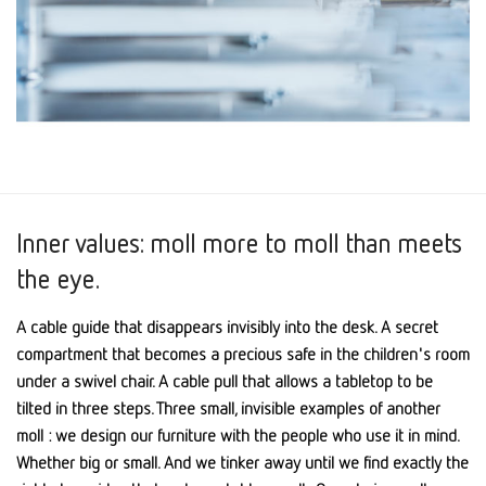
Inner values: moll more to moll than meets
the eye.
A cable guide that disappears invisibly into the desk. A secret
compartment that becomes a precious safe in the children's room
under a swivel chair. A cable pull that allows a tabletop to be
tilted in three steps. Three small, invisible examples of another
moll : we design our furniture with the people who use it in mind.
Whether big or small. And we tinker away until we find exactly the