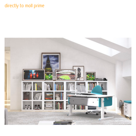
directly to moll prime