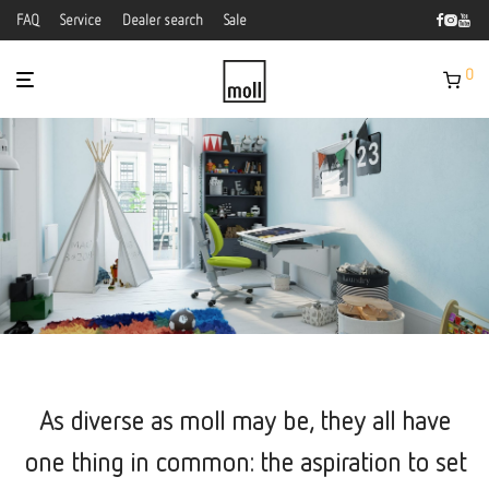
FAQ
Service
Dealer search
Sale
0
As diverse as moll may be, they all have
one thing in common: the aspiration to set