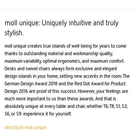
moll unique: Uniquely intuitive and truly
stylish.
moll unique creates true islands of well-being for years to come
thanks to outstanding material and workmanship quality,
maximum variability, optimal ergonomics, and maximum comfort.
Desks and swivel chairs always form exclusive and elegant
design islands in your home, setting new accents in the room. The
German Design Award 2018 and the Red Dot Award for Product
Design 2016 are proof of this success. However, your feelings are
much more important to us than these awards. And that is
absolutely unique at every table and chair, whether T6, T8, S1, S3,
S6, or S9: experience it for yourself.
directly to moll unique