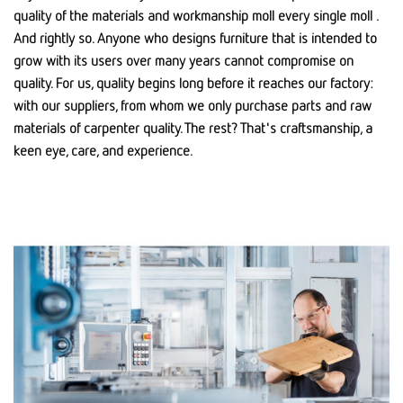
quality of the materials and workmanship moll every single moll .
And rightly so. Anyone who designs furniture that is intended to
grow with its users over many years cannot compromise on
quality. For us, quality begins long before it reaches our factory:
with our suppliers, from whom we only purchase parts and raw
materials of carpenter quality. The rest? That's craftsmanship, a
keen eye, care, and experience.