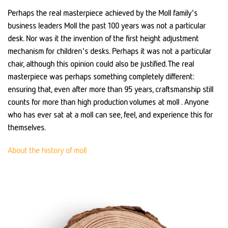
Perhaps the real masterpiece achieved by the Moll family's
business leaders Moll the past 100 years was not a particular
desk. Nor was it the invention of the first height adjustment
mechanism for children's desks. Perhaps it was not a particular
chair, although this opinion could also be justified. The real
masterpiece was perhaps something completely different:
ensuring that, even after more than 95 years, craftsmanship still
counts for more than high production volumes at moll . Anyone
who has ever sat at a moll can see, feel, and experience this for
themselves.
About the history of moll