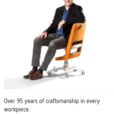
Over 95 years of craftsmanship in every
workpiece.