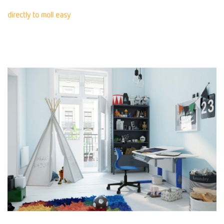
directly to moll easy