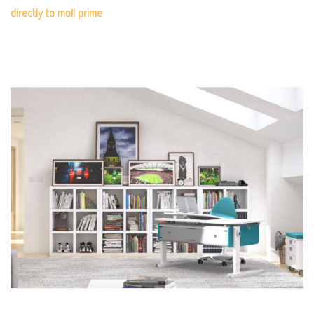
directly to moll prime