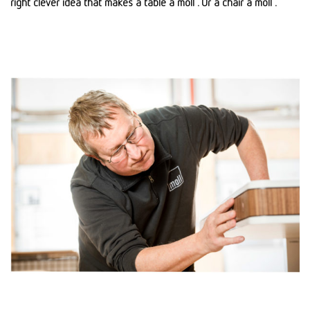
right clever idea that makes a table a moll . Or a chair a moll .