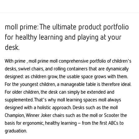
moll prime: The ultimate product portfolio
for healthy learning and playing at your
desk.
With prime , moll prime moll comprehensive portfolio of children's
desks, swivel chairs, and rolling containers that are dynamically
designed: as children grow, the usable space grows with them.
For the youngest children, a manageable table is therefore ideal.
For older children, the desk can simply be extended and
supplemented. That's why moll learning spaces moll always
designed with a holistic approach. Desks such as the moll
Champion, Winner Joker chairs such as the moll or Scooter the
basis for ergonomic, healthy learning – from the first ABCs to
graduation.