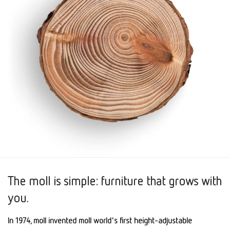
The moll is simple: furniture that grows with
you.
In 1974, moll invented moll world's first height-adjustable