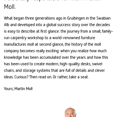
Moll.
What began three generations ago in Gruibingen in the Swabian
Alb and developed into a global success story over the decades
is easy to describe at first glance: the journey from a small, family-
run carpentry workshop to a world-renowned furniture
manufacturer. moll at second glance, the history of the moll
company becomes really exciting: when you realize how much
knowledge has been accumulated over the years and how this
has been used to create modern, high-quality desks, swivel
chairs, and storage systems that are full of details and clever
ideas. Curious? Then read on. Or rather, take a seat.
Yours, Martin Moll