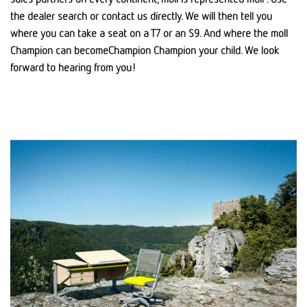
the dealer search or contact us directly. We will then tell you
where you can take a seat on a T7 or an S9. And where the moll
Champion can becomeChampion Champion your child. We look
forward to hearing from you!