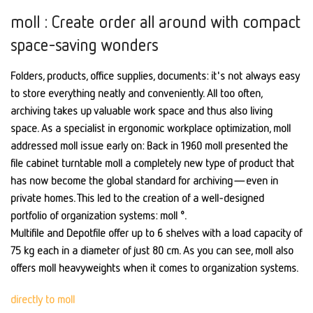
moll : Create order all around with compact
space-saving wonders
Folders, products, office supplies, documents: it's not always easy
to store everything neatly and conveniently. All too often,
archiving takes up valuable work space and thus also living
space. As a specialist in ergonomic workplace optimization, moll
addressed moll issue early on: Back in 1960 moll presented the
file cabinet turntable moll a completely new type of product that
has now become the global standard for archiving—even in
private homes. This led to the creation of a well-designed
portfolio of organization systems: moll °.
Multifile and Depotfile offer up to 6 shelves with a load capacity of
75 kg each in a diameter of just 80 cm. As you can see, moll also
offers moll heavyweights when it comes to organization systems.
directly to moll