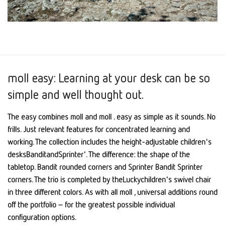
moll easy: Learning at your desk can be so
simple and well thought out.
The easy combines moll and moll . easy as simple as it sounds. No
frills. Just relevant features for concentrated learning and
working. The collection includes the height-adjustable children's
desksBanditandSprinter'. The difference: the shape of the
tabletop. Bandit rounded corners and Sprinter Bandit Sprinter
corners. The trio is completed by theLuckychildren's swivel chair
in three different colors. As with all moll , universal additions round
off the portfolio – for the greatest possible individual
configuration options.