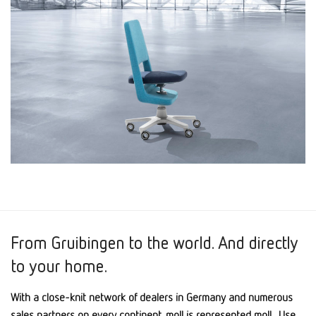
From Gruibingen to the world. And directly
to your home.
With a close-knit network of dealers in Germany and numerous
sales partners on every continent, moll is represented moll . Use