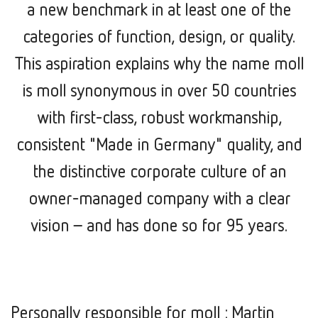
a new benchmark in at least one of the
categories of function, design, or quality.
This aspiration explains why the name moll
is moll synonymous in over 50 countries
with first-class, robust workmanship,
consistent "Made in Germany" quality, and
the distinctive corporate culture of an
owner-managed company with a clear
vision –
and has done so for 95 years.
Personally responsible for moll : Martin