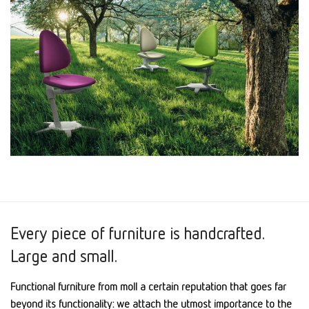
Every piece of furniture is handcrafted.
Large and small.
Functional furniture from moll a certain reputation that goes far
beyond its functionality: we attach the utmost importance to the