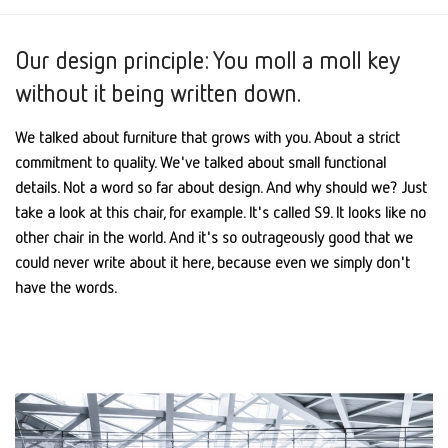
Our design principle: You moll a moll key
without it being written down.
We talked about furniture that grows with you. About a strict
commitment to quality. We've talked about small functional
details. Not a word so far about design. And why should we? Just
take a look at this chair, for example. It's called S9. It looks like no
other chair in the world. And it's so outrageously good that we
could never write about it here, because even we simply don't
have the words.