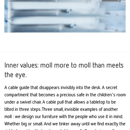
Inner values: moll more to moll than meets
the eye.
A cable guide that disappears invisibly into the desk. A secret
compartment that becomes a precious safe in the children's room
under a swivel chair. A cable pull that allows a tabletop to be
tilted in three steps. Three small, invisible examples of another
moll : we design our furniture with the people who use it in mind.
Whether big or small. And we tinker away until we find exactly the