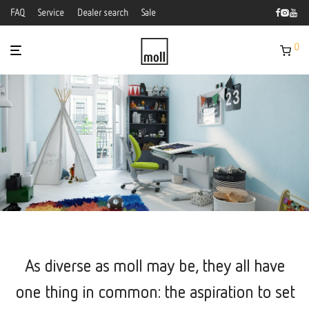
FAQ
Service
Dealer search
Sale
0
As diverse as moll may be, they all have
one thing in common: the aspiration to set