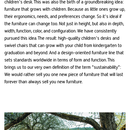
children's desk. This was also the birth of a groundbreaking idea:
furniture that grows with children. Because as little ones grow up,
their ergonomics, needs, and preferences change. So it's ideal if
the furniture can change too. Not just in height, but also in depth,
width, function, color, and configuration. We have consistently
pursued this idea. The result: high-quality children's desks and
swivel chairs that can grow with your child from kindergarten to
graduation and beyond. And a design-oriented furniture line that
sets standards worldwide in terms of form and function. This
brings us to our very own definition of the term "sustainability":
We would rather sell you one new piece of furniture that will last
forever than always sell you new furniture.