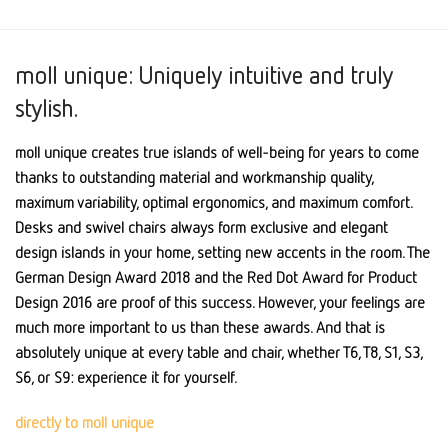
moll unique: Uniquely intuitive and truly
stylish.
moll unique creates true islands of well-being for years to come
thanks to outstanding material and workmanship quality,
maximum variability, optimal ergonomics, and maximum comfort.
Desks and swivel chairs always form exclusive and elegant
design islands in your home, setting new accents in the room. The
German Design Award 2018 and the Red Dot Award for Product
Design 2016 are proof of this success. However, your feelings are
much more important to us than these awards. And that is
absolutely unique at every table and chair, whether T6, T8, S1, S3,
S6, or S9: experience it for yourself.
directly to moll unique