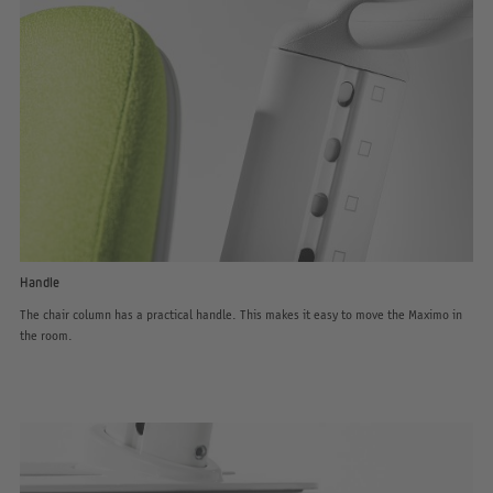
Handle
The chair column has a practical handle. This makes it easy to move the Maximo in
the room.