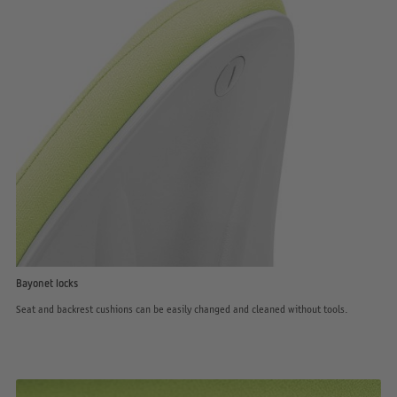
Bayonet locks
Seat and backrest cushions can be easily changed and cleaned without tools.