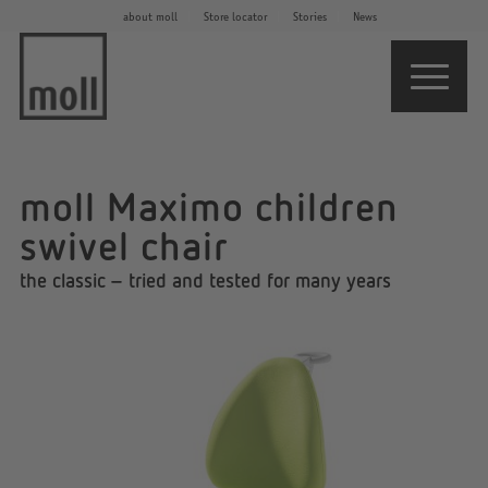
about moll
Store locator
Stories
News
moll Maximo children
swivel chair
the classic – tried and tested for many years