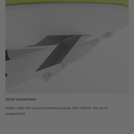
Secret compartment
Hidden under the seat and extremely popular with children: the secret
compartment.