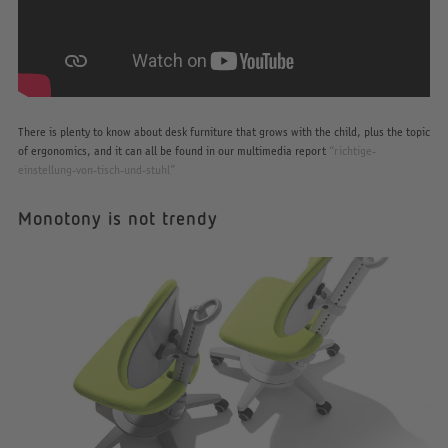
There is plenty to know about desk furniture that grows with the child, plus the topic
of ergonomics, and it can all be found in our multimedia report
“richtige-
einstellung-von-tisch-und-stuhl”
Monotony is not trendy