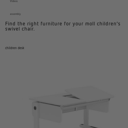
Videos
assembly
Find the right furniture for your moll children’s
swivel chair.
children desk