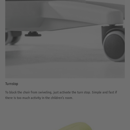
Turnstop
To block the chair from swiveling, just activate the turn stop. Simple and fast if
there is too much activity in the children’s room.