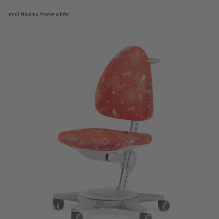
moll Maximo frame white