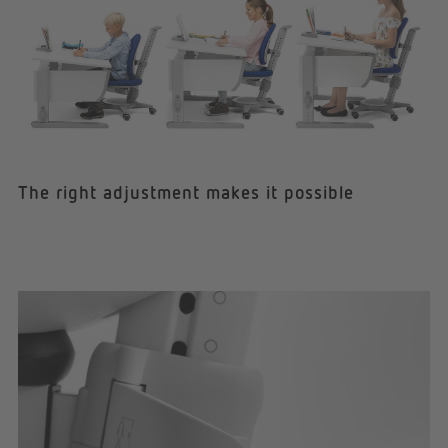
The right adjustment makes it possible