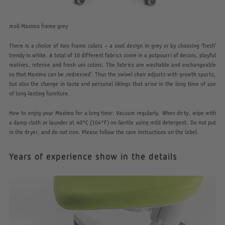
moll Maximo frame grey
There is a choice of two frame colors – a cool design in grey or by choosing ‘fresh’
trendy in white. A total of 10 different fabrics come in a potpourri of decors, playful
motives, intense and fresh uni colors. The fabrics are washable and exchangeable
so that Maximo can be ‚redressed‘. Thus the swivel chair adjusts with growth spurts,
but also the change in taste and personal likings that arise in the long time of use
of long-lasting furniture.
How to enjoy your Maximo for a long time: Vacuum regularly. When dirty, wipe with
a damp cloth or launder at 40°C (104°F) on Gentle using mild detergent. Do not put
in the dryer, and do not iron. Please follow the care instructions on the label.
Years of experience show in the details