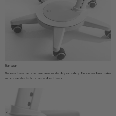
Star base
The wide five-armed star base provides stability and safety. The castors have brakes
and are suitable for both hard and soft floors.