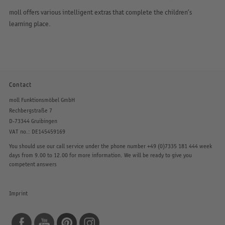
moll offers various intelligent extras that complete the children’s
learning place.
Contact
moll Funktionsmöbel GmbH
Rechbergstraße 7
D-73344 Gruibingen
VAT no.: DE145459169
You should use our call service under the phone number
+49 (0)7335 181 444
week
days from 9.00 to 12.00 for more information. We will be ready to give you
competent answers
Imprint