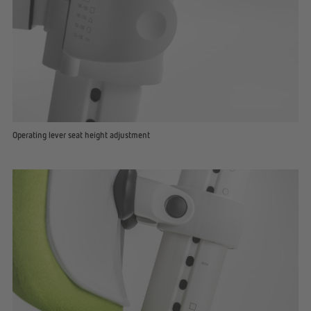
Operating lever seat height adjustment