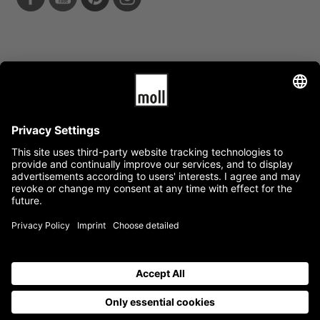
Info
Data protection
Terms and conditions
News
Service
Mediacenter
Press
Jobs
Availability guarantee
Quality warranty
Categories
Company
General
Product