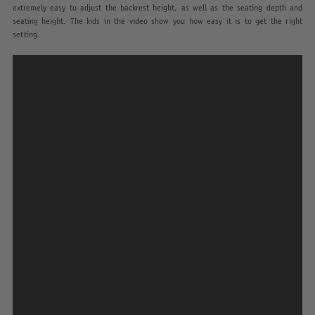
extremely easy to adjust the backrest height, as well as the seating depth and
seating height. The kids in the video show you how easy it is to get the right
setting.