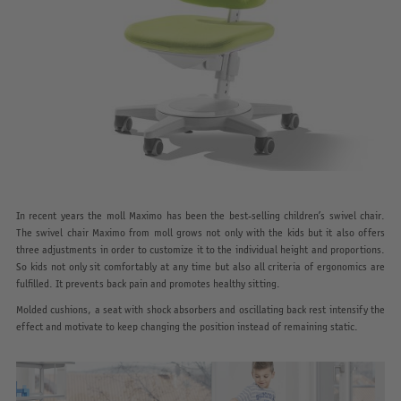
In recent years the moll Maximo has been the best-selling children’s swivel chair.
The swivel chair Maximo from moll grows not only with the kids but it also offers
three adjustments in order to customize it to the individual height and proportions.
So kids not only sit comfortably at any time but also all criteria of ergonomics are
fulfilled. It prevents back pain and promotes healthy sitting.
Molded cushions, a seat with shock absorbers and oscillating back rest intensify the
effect and motivate to keep changing the position instead of remaining static.