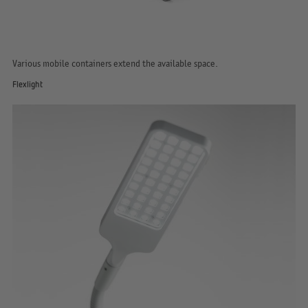
Various mobile containers extend the available space.
Flexlight