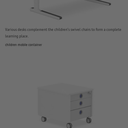
Various desks complement the children’s swivel chairs to form a complete
learning place.
children mobile container