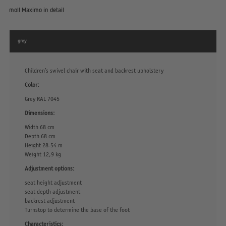
moll Maximo in detail
grey
Children’s swivel chair with seat and backrest upholstery
Color:
Grey RAL 7045
Dimensions:
Width 68 cm
Depth 68 cm
Height 28-54 m
Weight 12,9 kg
Adjustment options:
seat height adjustment
seat depth adjustment
backrest adjustment
Turnstop to determine the base of the foot
Characteristics: