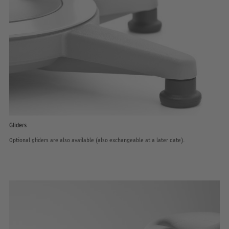
Gliders
Optional gliders are also available (also exchangeable at a later date).