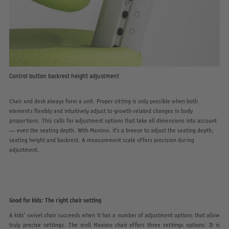
Control button backrest height adjustment
Chair and desk always form a unit. Proper sitting is only possible when both
elements flexibly and intuitively adjust to growth-related changes in body
proportions. This calls for adjustment options that take all dimensions into account
— even the seating depth. With Maximo, it’s a breeze to adjust the seating depth,
seating height and backrest. A measurement scale offers precision during
adjustment.
Good for kids: The right chair setting
A kids’ swivel chair succeeds when it has a number of adjustment options that allow
truly precise settings. The moll Maximo chair offers three settings options: It is