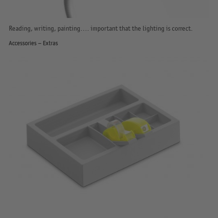
Reading, writing, painting…. important that the lighting is correct.
Accessories – Extras