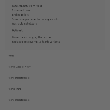
Load capacity up to 80 kg
Six-armed base
Braked rollers
Secret compartment for hiding secrets
Washable upholstery
Optional:
Glider for exchanging the castors
Replacement cover in 15 fabric variants
white
fabrics Classic + Motiv
fabric characteristics
fabrics Trend
fabric characteristics