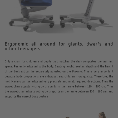
Ergonomic all around for giants, dwarfs and
other teenagers
Only a chair for children and pupils that matches the desk completes the learning
space. Perfectly adjusted to the body: Seating height, seating depth and the height
of the backrest can be separately adjusted on the Maximo. This is very important
because body proportions are individual and children grow quickly. Therefore, the
moll Maximo can be adjusted very precisely and in all required directions. Thus the
swivel chair adjusts with growth spurts in the range between 110 – 195 cm. Thus
the swivel chair adjusts with growth spurts in the range between 110 – 195 cm. and
supports the correct body posture.