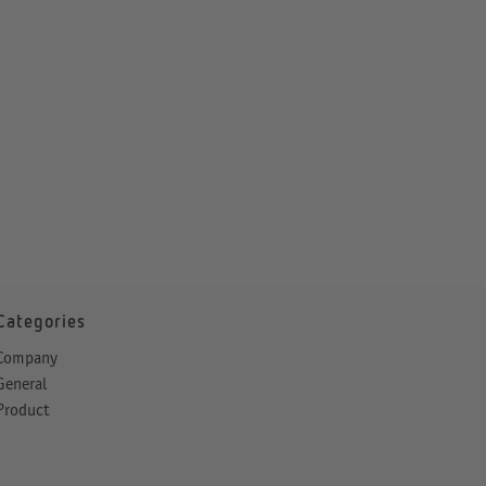
Categories
Company
General
Product