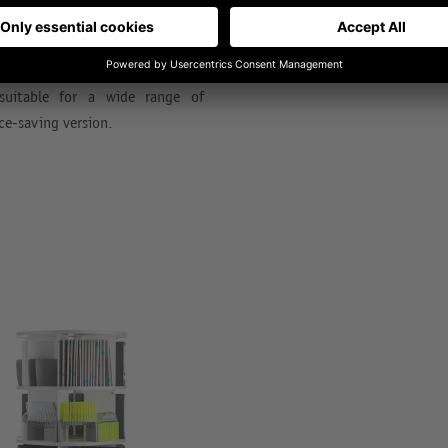
ty on the smallest footprint to
Rotafile also offers many ingen
customized to your own prefere
e provides movement and always
 suitable for a wide range of
ce-saving version.