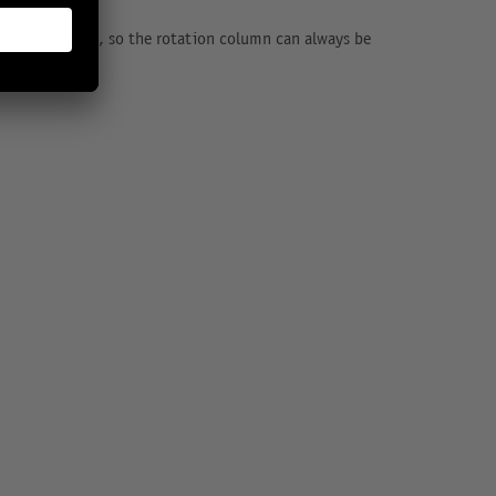
ious extensions, so the rotation column can always be
nces.