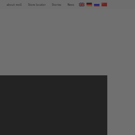
about moll
Store locator
Stories
News