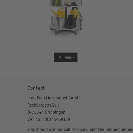
Multifile
Contact
moll Funktionsmöbel GmbH
Rechbergstraße 7
D-73344 Gruibingen
VAT no.: DE145459169
You should use our call service under the phone number