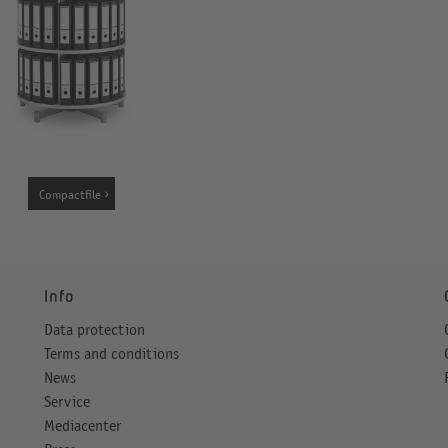
Compactfile
Info
Data protection
Terms and conditions
News
Service
Mediacenter