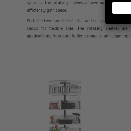
systems, the rotating shelves achieve maximum capaci
efficiently gain space.
With the two models
Multifile
, and
Compactfile
Rotafil
shows its flexible side. The rotating shelves are
applications, from pure folder storage to an elegant spa