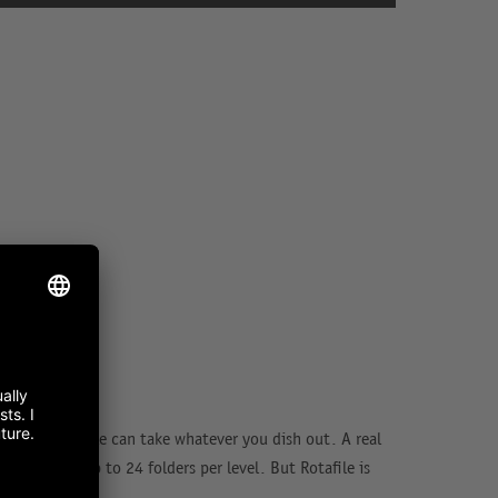
r level, Rotafile can take whatever you dish out. A real
, it stores up to 24 folders per level. But Rotafile is
y shelving.