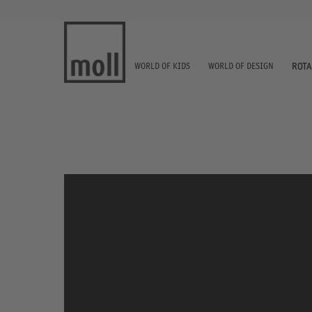
WORLD OF KIDS
WORLD OF DESIGN
ROTA