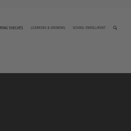
LEARNING & GROWING
SCHOOL ENROLLMENT
RING SHELVES