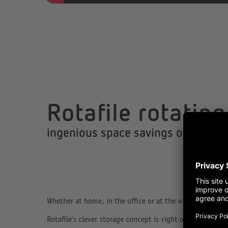
Rotafile rotatin
ingenious space savings on just 1
Whether at home, in the office or at the workshop, space
Rotafile’s clever storage concept is right on the money