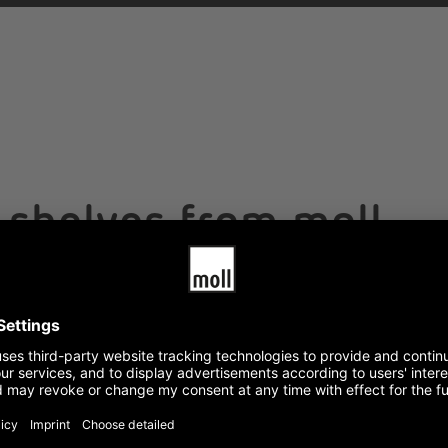
g shelves from moll
 square meter
 is costly.
With a load capacity of 75 kg pe
space saver with power and brains
. Compared to conventional shelf
also excellent for tools or as tra