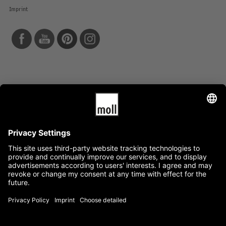
Imprint
Info
Data protection
Terms and conditions
News
Service
Mediacenter
Press
Jobs
Availability guarantee
Quality warranty
Categories
Company