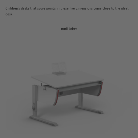
Children’s desks that score points in these five dimensions come close to the ideal
desk.
moll Joker