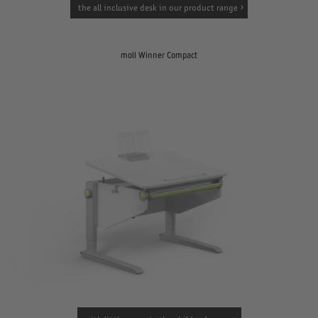
the all inclusive desk in our product range
moll Winner Compact