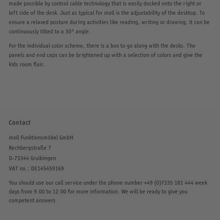
made possible by control cable technology that is easily docked onto the right or
left side of the desk. Just as typical for moll is the adjustability of the desktop. To
ensure a relaxed posture during activities like reading, writing or drawing, it can be
continuously tilted to a 30° angle.
For the individual color scheme, there is a box to go along with the desks. The
panels and end caps can be brightened up with a selection of colors and give the
kids room flair.
Contact
moll Funktionsmöbel GmbH
Rechbergstraße 7
D-73344 Gruibingen
VAT no.: DE145459169
You should use our call service under the phone number
+49 (0)7335 181 444
week
days from 9.00 to 12.00 for more information. We will be ready to give you
competent answers