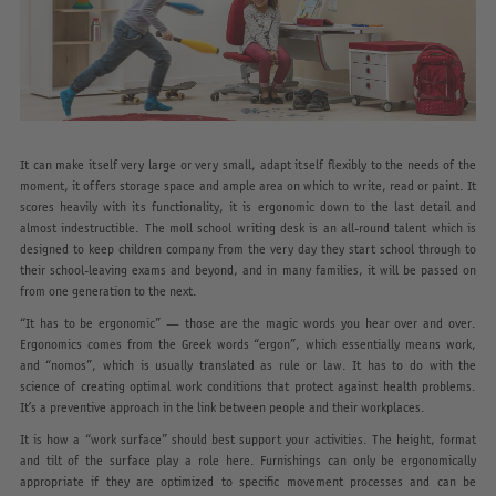
It can make itself very large or very small, adapt itself flexibly to the needs of the
moment, it offers storage space and ample area on which to write, read or paint. It
scores heavily with its functionality, it is ergonomic down to the last detail and
almost indestructible. The moll school writing desk is an all-round talent which is
designed to keep children company from the very day they start school through to
their school-leaving exams and beyond, and in many families, it will be passed on
from one generation to the next.
“It has to be ergonomic” — those are the magic words you hear over and over.
Ergonomics comes from the Greek words “ergon”, which essentially means work,
and “nomos”, which is usually translated as rule or law. It has to do with the
science of creating optimal work conditions that protect against health problems.
It’s a preventive approach in the link between people and their workplaces.
It is how a “work surface” should best support your activities. The height, format
and tilt of the surface play a role here. Furnishings can only be ergonomically
appropriate if they are optimized to specific movement processes and can be