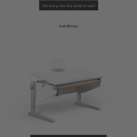
the entry into the world of moll
moll Winner