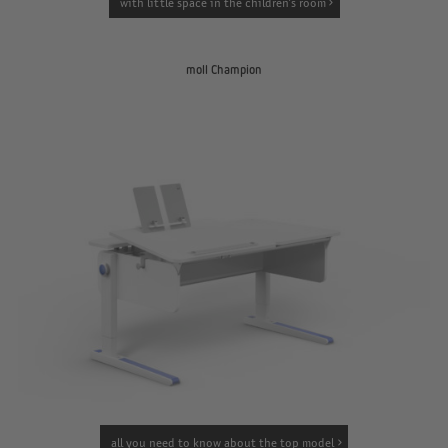
with little space in the children’s room
moll Champion
all you need to know about the top model