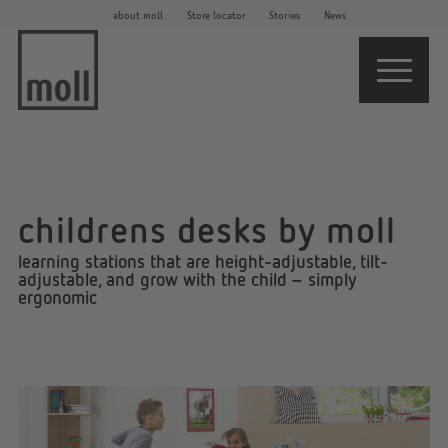
about moll
Store locator
Stories
News
childrens desks by moll
learning stations that are height-adjustable, tilt-
adjustable, and grow with the child – simply
ergonomic