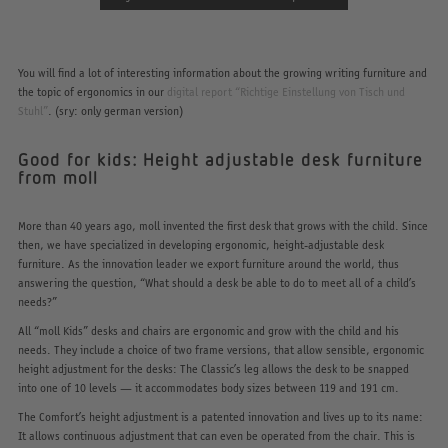
You will find a lot of interesting information about the growing writing furniture and
the topic of ergonomics in our
digital report “Richtige Einstellung von Tisch und
Stuhl”
. (sry: only german version)
Good for kids: Height adjustable desk furniture
from moll
More than 40 years ago, moll invented the first desk that grows with the child. Since
then, we have specialized in developing ergonomic, height-adjustable desk
furniture. As the innovation leader we export furniture around the world, thus
answering the question, “What should a desk be able to do to meet all of a child’s
needs?”
All “moll Kids” desks and chairs are ergonomic and grow with the child and his
needs. They include a choice of two frame versions, that allow sensible, ergonomic
height adjustment for the desks: The Classic’s leg allows the desk to be snapped
into one of 10 levels — it accommodates body sizes between 119 and 191 cm.
The Comfort’s height adjustment is a patented innovation and lives up to its name:
It allows continuous adjustment that can even be operated from the chair. This is