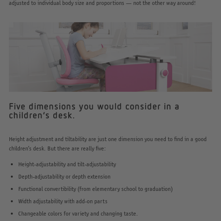
adjusted to individual body size and proportions — not the other way around!
Five dimensions you would consider in a
children’s desk.
Height adjustment and tiltability are just one dimension you need to find in a good
children’s desk. But there are really five:
Height-adjustability and tilt-adjustability
Depth-adjustability or depth extension
Functional convertibility (from elementary school to graduation)
Width adjustability with add-on parts
Changeable colors for variety and changing taste.