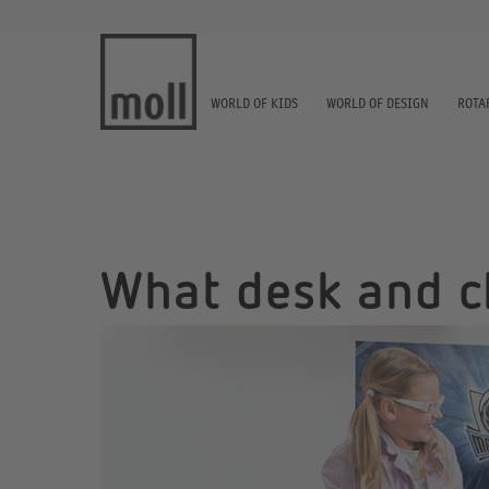
WORLD OF KIDS
WORLD OF DESIGN
ROTA
What desk and ch