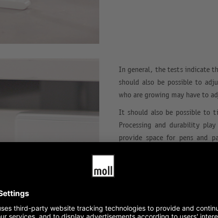
In general, the tests indicate t
should also be possible to adju
who are growing may have to adj
It should also be possible to ti
Processing and durability play
provide space for pens and p
computer-compatible.
The expandability of children’s
and to enable individual work
locks, which are included wit
ensured.