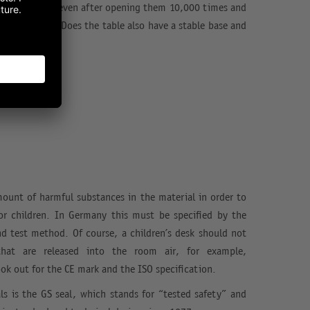
ly and silently even after opening them 10,000 times and
p withstand? Does the table also have a stable base and
mount of harmful substances in the material in order to
for children. In Germany this must be specified by the
nd test method. Of course, a children’s desk should not
that are released into the room air, for example,
ok out for the CE mark and the ISO specification.
ls is the GS seal, which stands for “tested safety” and