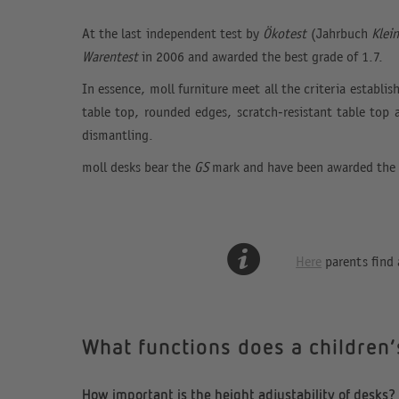
At the last independent test by
Ökotest
(Jahrbuch
Klei
Warentest
in 2006 and awarded the best grade of 1.7.
In essence, moll furniture meet all the criteria establi
table top, rounded edges, scratch-resistant table top 
dismantling.
moll desks bear the
GS
mark and have been awarded the
Here
parents find 
What functions does a children
How important is the height adjustability of desks?