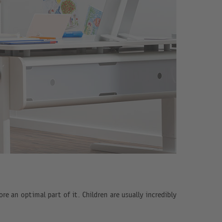
re an optimal part of it. Children are usually incredibly