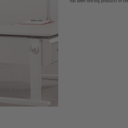
has been testing products in th