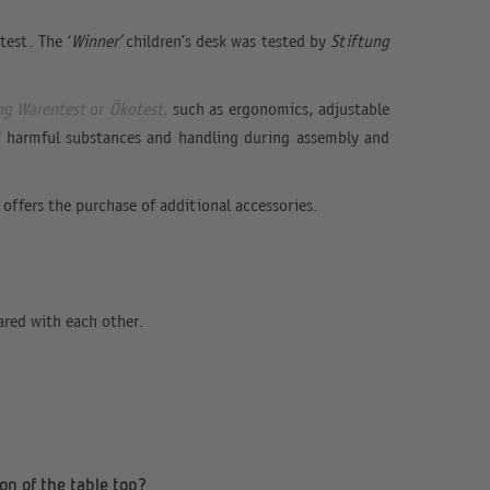
est. The ‘
Winner’
children’s desk was tested by
Stiftung
ng Warentest
or
Ökotest
,
such as ergonomics, adjustable
 of harmful substances and handling during assembly and
 offers the purchase of additional accessories.
ared with each other.
on of the table top?