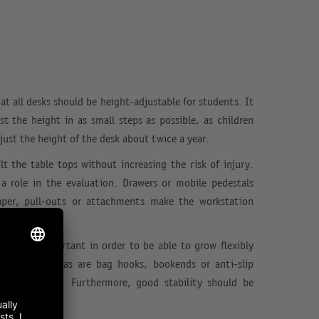
hat all desks should be height-adjustable for students. It
st the height in as small steps as possible, as children
ust the height of the desk about twice a year.
lt the table tops without increasing the risk of injury.
 a role in the evaluation. Drawers or mobile pedestals
aper, pull-outs or attachments make the workstation
 desks is important in order to be able to grow flexibly
. Further extras are bag hooks, bookends or anti-slip
h good tables. Furthermore, good stability should be