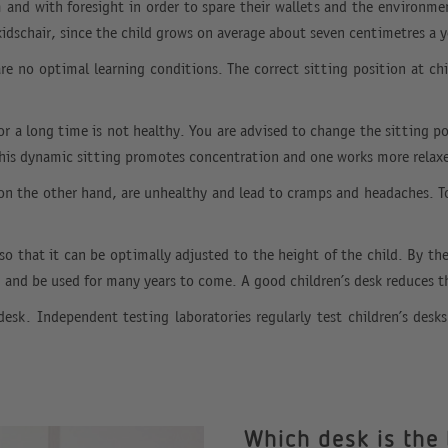
m and with foresight in order to spare their wallets and the environme
kidschair, since the child grows on average about seven centimetres a y
 are no optimal learning conditions. The correct sitting position at c
for a long time is not healthy. You are advised to change the sitting p
is dynamic sitting promotes concentration and one works more relax
 on the other hand, are unhealthy and lead to cramps and headaches. Tod
 so that it can be optimally adjusted to the height of the child. By t
m and be used for many years to come. A good children’s desk reduces 
k. Independent testing laboratories regularly test children’s des
Which desk is the 