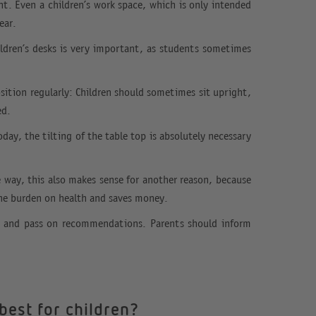
nt. Even a children’s work space, which is only intended
ear.
hildren’s desks is very important, as students sometimes
osition regularly: Children should sometimes sit upright,
ed.
ay, the tilting of the table top is absolutely necessary
he way, this also makes sense for another reason, because
the burden on health and saves money.
ks and pass on recommendations. Parents should inform
best for children?