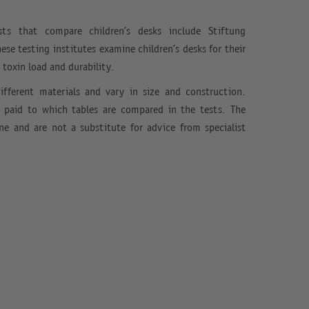
ts that compare children’s desks include Stiftung
se testing institutes examine children’s desks for their
, toxin load and durability.
ifferent materials and vary in size and construction.
e paid to which tables are compared in the tests. The
ine and are not a substitute for advice from specialist