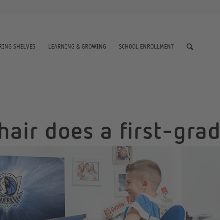
RING SHELVES
LEARNING & GROWING
SCHOOL ENROLLMENT
air does a first-gra