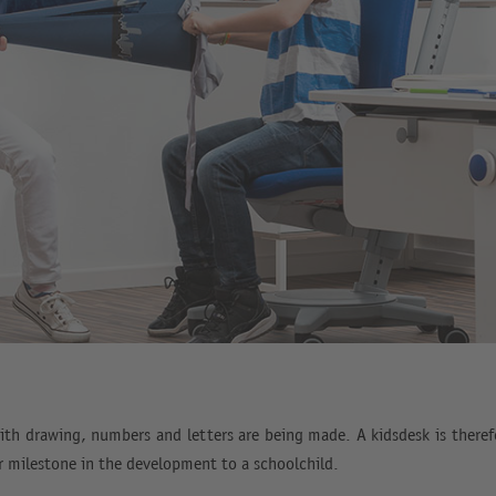
ith drawing, numbers and letters are being made. A kidsdesk is therefo
er milestone in the development to a schoolchild.