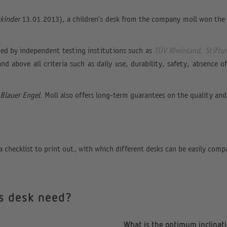
nkinder
13.01.2013), a children’s desk from the company moll won the t
shed by independent testing institutions such as
TÜV Rheinland
,
Stiftu
and above all criteria such as daily use, durability, safety, absence
Blauer Engel
. Moll also offers long-term guarantees on the quality and
a checklist to print out, with which different desks can be easily comp
’s desk need?
What is the optimum inclinati