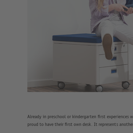
Already in preschool or kindergarten first experiences w
proud to have their first own desk. It represents anoth