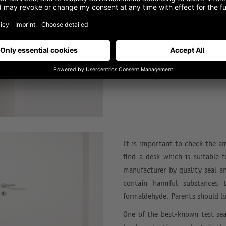
Can drawers still be closed easi
how much weight can a table to
can it be moved with wheels?
It is important to check the a
find a desk which is suitable 
manufacturer by quality seal a
contain harmful substances 
formaldehyde. Parents should lo
One of the best-known test sea