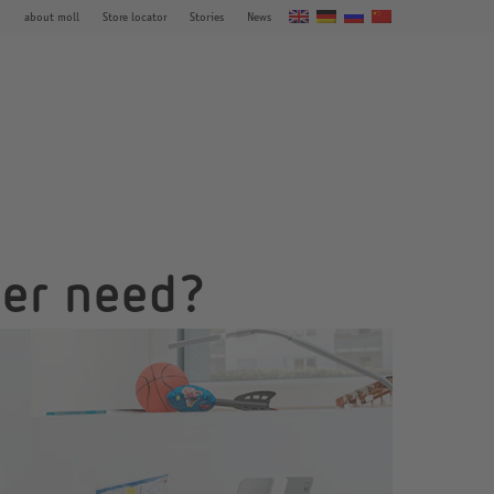
about moll
Store locator
Stories
News
der need?