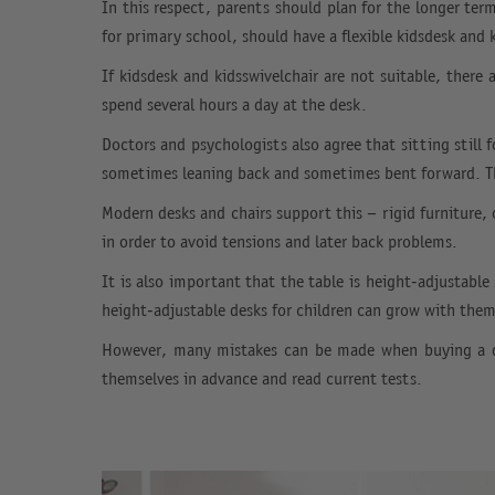
In this respect, parents should plan for the longer ter
for primary school, should have a flexible kidsdesk and 
If kidsdesk and kidsswivelchair are not suitable, there
spend several hours a day at the desk.
Doctors and psychologists also agree that sitting still 
sometimes leaning back and sometimes bent forward. Th
Modern desks and chairs support this – rigid furniture,
in order to avoid tensions and later back problems.
It is also important that the table is height-adjustable
height-adjustable desks for children can grow with the
However, many mistakes can be made when buying a des
themselves in advance and read current tests.