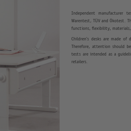
Independent manufacturer tes
Warentest, TÜV and Ökotest. The
functions, flexibility, materials
Children’s desks are made of d
Therefore, attention should b
tests are intended as a guidel
retailers.