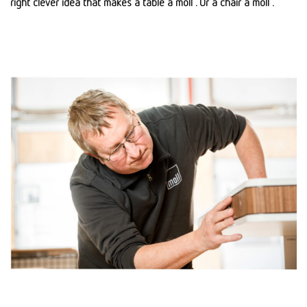
right clever idea that makes a table a moll . Or a chair a moll .