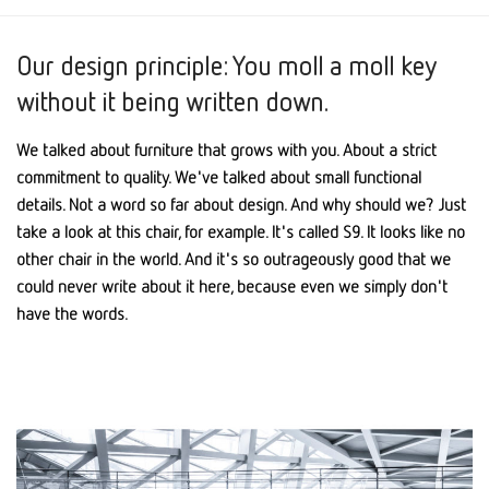
Our design principle: You moll a moll key
without it being written down.
We talked about furniture that grows with you. About a strict
commitment to quality. We've talked about small functional
details. Not a word so far about design. And why should we? Just
take a look at this chair, for example. It's called S9. It looks like no
other chair in the world. And it's so outrageously good that we
could never write about it here, because even we simply don't
have the words.