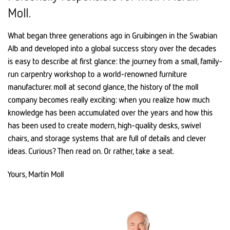
Moll.
What began three generations ago in Gruibingen in the Swabian
Alb and developed into a global success story over the decades
is easy to describe at first glance: the journey from a small, family-
run carpentry workshop to a world-renowned furniture
manufacturer. moll at second glance, the history of the moll
company becomes really exciting: when you realize how much
knowledge has been accumulated over the years and how this
has been used to create modern, high-quality desks, swivel
chairs, and storage systems that are full of details and clever
ideas. Curious? Then read on. Or rather, take a seat.
Yours, Martin Moll