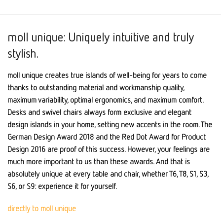
moll unique: Uniquely intuitive and truly
stylish.
moll unique creates true islands of well-being for years to come
thanks to outstanding material and workmanship quality,
maximum variability, optimal ergonomics, and maximum comfort.
Desks and swivel chairs always form exclusive and elegant
design islands in your home, setting new accents in the room. The
German Design Award 2018 and the Red Dot Award for Product
Design 2016 are proof of this success. However, your feelings are
much more important to us than these awards. And that is
absolutely unique at every table and chair, whether T6, T8, S1, S3,
S6, or S9: experience it for yourself.
directly to moll unique