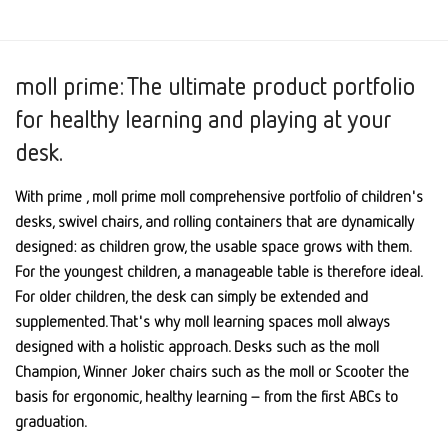
moll prime: The ultimate product portfolio
for healthy learning and playing at your
desk.
With prime , moll prime moll comprehensive portfolio of children's
desks, swivel chairs, and rolling containers that are dynamically
designed: as children grow, the usable space grows with them.
For the youngest children, a manageable table is therefore ideal.
For older children, the desk can simply be extended and
supplemented. That's why moll learning spaces moll always
designed with a holistic approach. Desks such as the moll
Champion, Winner Joker chairs such as the moll or Scooter the
basis for ergonomic, healthy learning – from the first ABCs to
graduation.