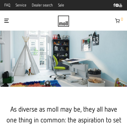
FAQ
Service
Dealer search
Sale
0
As diverse as moll may be, they all have
one thing in common: the aspiration to set