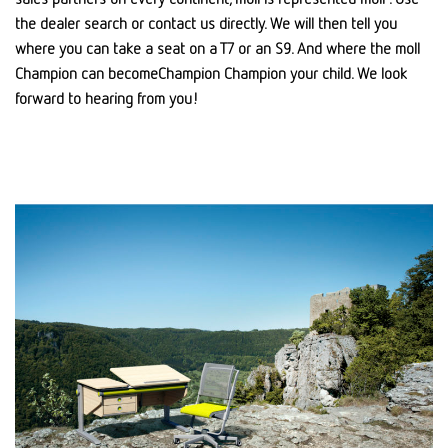
the dealer search or contact us directly. We will then tell you
where you can take a seat on a T7 or an S9. And where the moll
Champion can becomeChampion Champion your child. We look
forward to hearing from you!