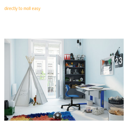
directly to moll easy