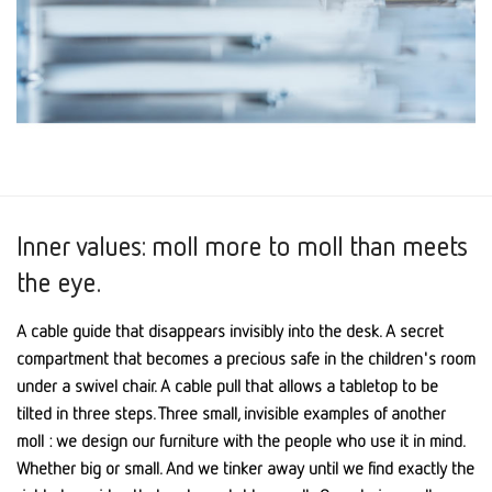
Inner values: moll more to moll than meets
the eye.
A cable guide that disappears invisibly into the desk. A secret
compartment that becomes a precious safe in the children's room
under a swivel chair. A cable pull that allows a tabletop to be
tilted in three steps. Three small, invisible examples of another
moll : we design our furniture with the people who use it in mind.
Whether big or small. And we tinker away until we find exactly the