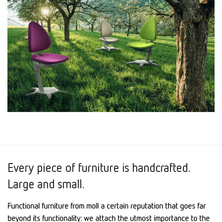
Every piece of furniture is handcrafted.
Large and small.
Functional furniture from moll a certain reputation that goes far
beyond its functionality: we attach the utmost importance to the