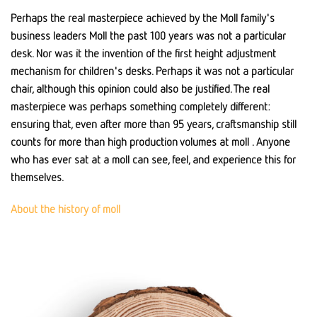
Perhaps the real masterpiece achieved by the Moll family's
business leaders Moll the past 100 years was not a particular
desk. Nor was it the invention of the first height adjustment
mechanism for children's desks. Perhaps it was not a particular
chair, although this opinion could also be justified. The real
masterpiece was perhaps something completely different:
ensuring that, even after more than 95 years, craftsmanship still
counts for more than high production volumes at moll . Anyone
who has ever sat at a moll can see, feel, and experience this for
themselves.
About the history of moll