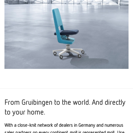
From Gruibingen to the world. And directly
to your home.
With a close-knit network of dealers in Germany and numerous
sales partners on every continent, moll is represented moll . Use