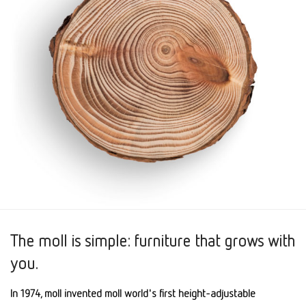
The moll is simple: furniture that grows with
you.
In 1974, moll invented moll world's first height-adjustable