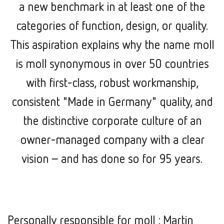
a new benchmark in at least one of the
categories of function, design, or quality.
This aspiration explains why the name moll
is moll synonymous in over 50 countries
with first-class, robust workmanship,
consistent "Made in Germany" quality, and
the distinctive corporate culture of an
owner-managed company with a clear
vision –
and has done so for 95 years.
Personally responsible for moll : Martin