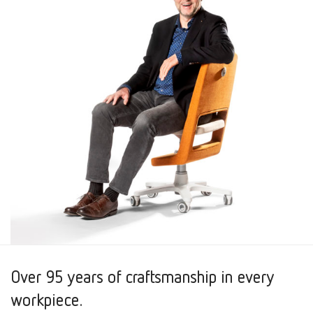
Over 95 years of craftsmanship in every
workpiece.