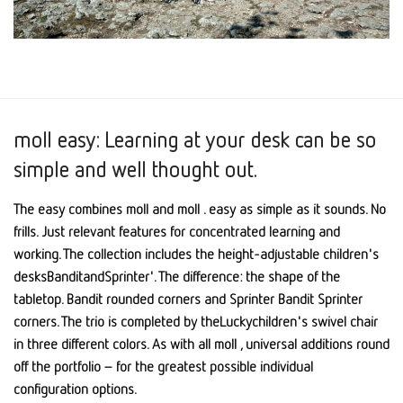
moll easy: Learning at your desk can be so
simple and well thought out.
The easy combines moll and moll . easy as simple as it sounds. No
frills. Just relevant features for concentrated learning and
working. The collection includes the height-adjustable children's
desksBanditandSprinter'. The difference: the shape of the
tabletop. Bandit rounded corners and Sprinter Bandit Sprinter
corners. The trio is completed by theLuckychildren's swivel chair
in three different colors. As with all moll , universal additions round
off the portfolio – for the greatest possible individual
configuration options.