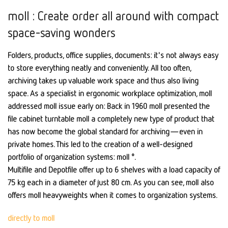
moll : Create order all around with compact
space-saving wonders
Folders, products, office supplies, documents: it's not always easy
to store everything neatly and conveniently. All too often,
archiving takes up valuable work space and thus also living
space. As a specialist in ergonomic workplace optimization, moll
addressed moll issue early on: Back in 1960 moll presented the
file cabinet turntable moll a completely new type of product that
has now become the global standard for archiving—even in
private homes. This led to the creation of a well-designed
portfolio of organization systems: moll °.
Multifile and Depotfile offer up to 6 shelves with a load capacity of
75 kg each in a diameter of just 80 cm. As you can see, moll also
offers moll heavyweights when it comes to organization systems.
directly to moll