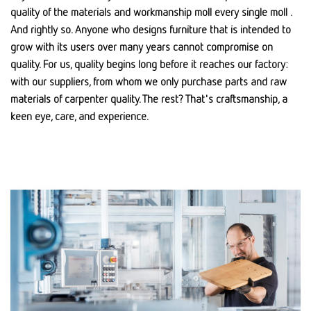
quality of the materials and workmanship moll every single moll .
And rightly so. Anyone who designs furniture that is intended to
grow with its users over many years cannot compromise on
quality. For us, quality begins long before it reaches our factory:
with our suppliers, from whom we only purchase parts and raw
materials of carpenter quality. The rest? That's craftsmanship, a
keen eye, care, and experience.