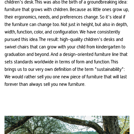
children's desk. This was also the birth of a groundbreaking idea:
furniture that grows with children. Because as little ones grow up,
their ergonomics, needs, and preferences change. So it's ideal if
the furniture can change too. Not just in height, but also in depth,
width, function, color, and configuration. We have consistently
pursued this idea. The result: high-quality children's desks and
swivel chairs that can grow with your child from kindergarten to
graduation and beyond. And a design-oriented furniture line that
sets standards worldwide in terms of form and function. This
brings us to our very own definition of the term "sustainability":
We would rather sell you one new piece of furniture that will last
forever than always sell you new furniture.