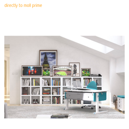
directly to moll prime